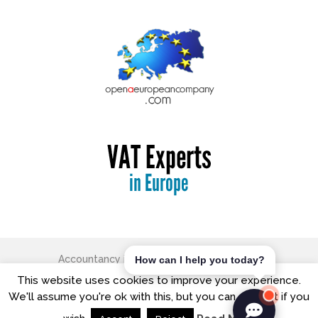
Accountancy in Europe
Copyright © 2026.
How can I help you today?
The Old Free School, George Street, Watford, Hertfordshire,
This website uses cookies to improve your experience.
WD18 0BX
We'll assume you're ok with this, but you can opt-out if you
T: +44 (0) 20 8421 7474| Office Hours: 9:00am - 5:00pm