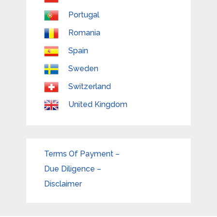
Portugal
Romania
Spain
Sweden
Switzerland
United Kingdom
Terms Of Payment –
Due Diligence –
Disclaimer