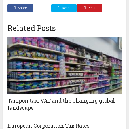
Share
Tweet
Pin it
Related Posts
Tampon tax, VAT and the changing global
landscape
European Corporation Tax Rates