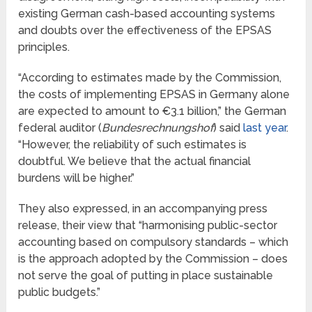
existing German cash-based accounting systems
and doubts over the effectiveness of the EPSAS
principles.
“According to estimates made by the Commission,
the costs of implementing EPSAS in Germany alone
are expected to amount to €3.1 billion,” the German
federal auditor (
Bundesrechnungshof
) said
last year
.
“However, the reliability of such estimates is
doubtful. We believe that the actual financial
burdens will be higher.”
They also expressed, in an accompanying press
release, their view that “harmonising public-sector
accounting based on compulsory standards – which
is the approach adopted by the Commission – does
not serve the goal of putting in place sustainable
public budgets.”