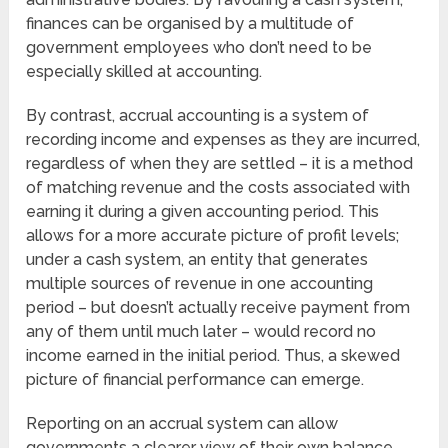
finances can be organised by a multitude of
government employees who don’t need to be
especially skilled at accounting.
By contrast, accrual accounting is a system of
recording income and expenses as they are incurred,
regardless of when they are settled – it is a method
of matching revenue and the costs associated with
earning it during a given accounting period. This
allows for a more accurate picture of profit levels;
under a cash system, an entity that generates
multiple sources of revenue in one accounting
period – but doesn’t actually receive payment from
any of them until much later – would record no
income earned in the initial period. Thus, a skewed
picture of financial performance can emerge.
Reporting on an accrual system can allow
governments a clearer view of their own balance