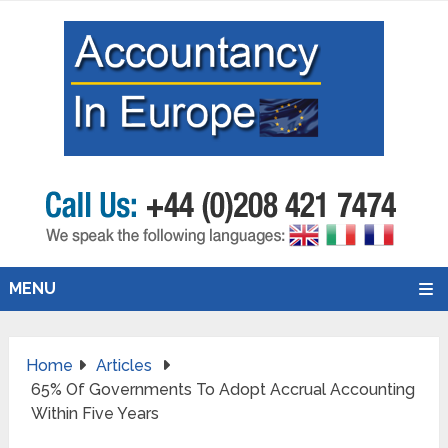
MENU
Home
Articles
65% Of Governments To Adopt Accrual Accounting
Within Five Years