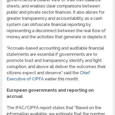
sheets, and enables clear comparisons between
public and private sector finances. It also allows for
greater transparency and accountability, as a cash
system can obfuscate financial reporting by
representing a disconnect between the real flow of
money and the activities that generate or deplete it.
“Accruals-based accounting and auditable financial
statements are essential if governments are to
promote trust and transparency, identify and fight
corruption, and above all deliver the outcomes their
citizens expect and deserve,” said the
Chief
Executive of CIPFA
earlier this month.
European governments and reporting on
accrual
The IFAC/CIPFA report states that “Based on the
information available, we estimate that the number