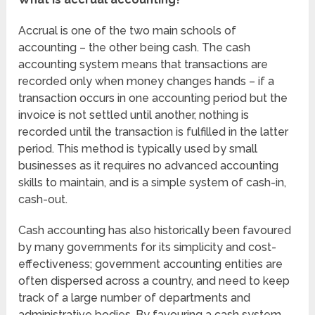
Accrual is one of the two main schools of
accounting – the other being cash. The cash
accounting system means that transactions are
recorded only when money changes hands – if a
transaction occurs in one accounting period but the
invoice is not settled until another, nothing is
recorded until the transaction is fulfilled in the latter
period. This method is typically used by small
businesses as it requires no advanced accounting
skills to maintain, and is a simple system of cash-in,
cash-out.
Cash accounting has also historically been favoured
by many governments for its simplicity and cost-
effectiveness; government accounting entities are
often dispersed across a country, and need to keep
track of a large number of departments and
administrative bodies. By favouring a cash system,