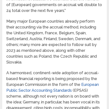
of [European] governments on accrual will double to
24 total over the next five years.”
Many major European countries already perform
their accounting via the accrual method, including
the United Kingdom, France, Belgium, Spain,
Switzerland, Austria, Finland, Sweden, Denmark, and
others; many more are expected to follow suit by
2023 as mentioned above, along with other
countries such as Poland, the Czech Republic and
Slovakia.
A harmonised, continent-wide adoption of accrual-
based financial reporting is being proposed by the
European Commission in the form of the
European
Public Sector Accounting Standards
(EPSAS)
scheme, although not every nation is on board with
the idea; Germany, in particular, has been vocal in its
disagreement, citing high costs, incompatibility with