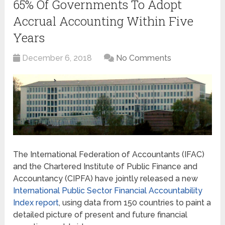
65% Of Governments To Adopt
Accrual Accounting Within Five
Years
December 6, 2018
No Comments
The International Federation of Accountants (IFAC)
and the Chartered Institute of Public Finance and
Accountancy (CIPFA) have jointly released a new
International Public Sector Financial Accountability
Index report
, using data from 150 countries to paint a
detailed picture of present and future financial