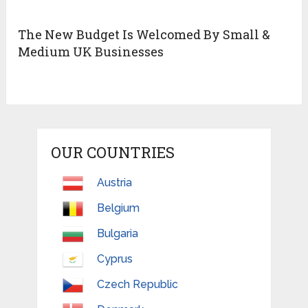
The New Budget Is Welcomed By Small &
Medium UK Businesses
OUR COUNTRIES
Austria
Belgium
Bulgaria
Cyprus
Czech Republic