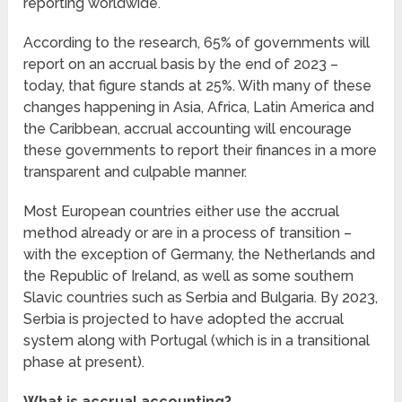
reporting worldwide.
According to the research, 65% of governments will
report on an accrual basis by the end of 2023 –
today, that figure stands at 25%. With many of these
changes happening in Asia, Africa, Latin America and
the Caribbean, accrual accounting will encourage
these governments to report their finances in a more
transparent and culpable manner.
Most European countries either use the accrual
method already or are in a process of transition –
with the exception of Germany, the Netherlands and
the Republic of Ireland, as well as some southern
Slavic countries such as Serbia and Bulgaria. By 2023,
Serbia is projected to have adopted the accrual
system along with Portugal (which is in a transitional
phase at present).
What is accrual accounting?