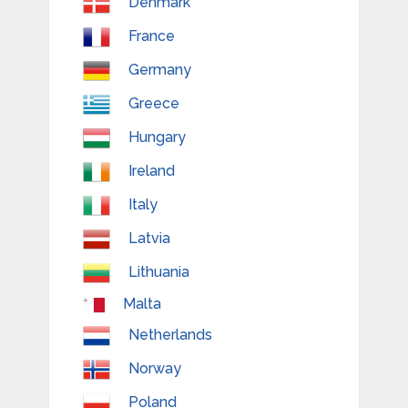
Denmark
France
Germany
Greece
Hungary
Ireland
Italy
Latvia
Lithuania
Malta
Netherlands
Norway
Poland