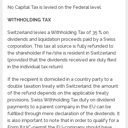
No Capital Tax is levied on the Federal level.
WITHHOLDING TAX
Switzerland levies a Withholding Tax of 35 % on
dividends and liquidation proceeds paid by a Swiss
corporation. This tax at source is fully refunded to
the shareholder if he/she is resident in Switzerland
(provided that the dividends received are duly filed
in the individual tax return).
If the recipient is domiciled in a country party to a
double taxation treaty with Switzerland, the amount
of the refund depends on the applicable treaty
provisions. Swiss Withholding Tax duty on dividend
payments to a parent company in the EU can be
fulfilled through mere declaration of the dividends. It
is also important to note that in order to qualify for a
Form 823C-permit the EU-company should have