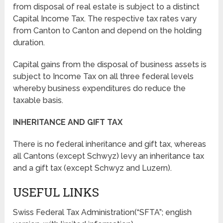
from disposal of real estate is subject to a distinct
Capital Income Tax. The respective tax rates vary
from Canton to Canton and depend on the holding
duration.
Capital gains from the disposal of business assets is
subject to Income Tax on all three federal levels
whereby business expenditures do reduce the
taxable basis.
INHERITANCE AND GIFT TAX
There is no federal inheritance and gift tax, whereas
all Cantons (except Schwyz) levy an inheritance tax
and a gift tax (except Schwyz and Luzern).
USEFUL LINKS
Swiss Federal Tax Administration(“SFTA”; english