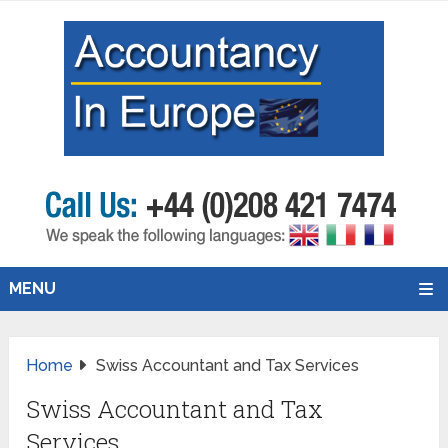
MENU
Home
Swiss Accountant and Tax Services
Swiss Accountant and Tax
Services