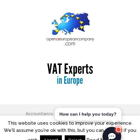
Accountancy in Europe
Copyright © 2026.
How can I help you today?
The Old Free School, George Street, Watford, Hertfordshire,
This website uses cookies to improve your experience.
WD18 0BX
We'll assume you're ok with this, but you can opt-out if you
T: +44 (0) 20 8421 7474| Office Hours: 9:00am - 5:00pm