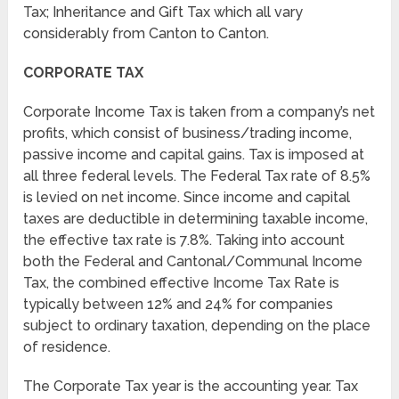
Tax; Inheritance and Gift Tax which all vary
considerably from Canton to Canton.
CORPORATE TAX
Corporate Income Tax is taken from a company’s net
profits, which consist of business/trading income,
passive income and capital gains. Tax is imposed at
all three federal levels. The Federal Tax rate of 8.5%
is levied on net income. Since income and capital
taxes are deductible in determining taxable income,
the effective tax rate is 7.8%. Taking into account
both the Federal and Cantonal/Communal Income
Tax, the combined effective Income Tax Rate is
typically between 12% and 24% for companies
subject to ordinary taxation, depending on the place
of residence.
The Corporate Tax year is the accounting year. Tax