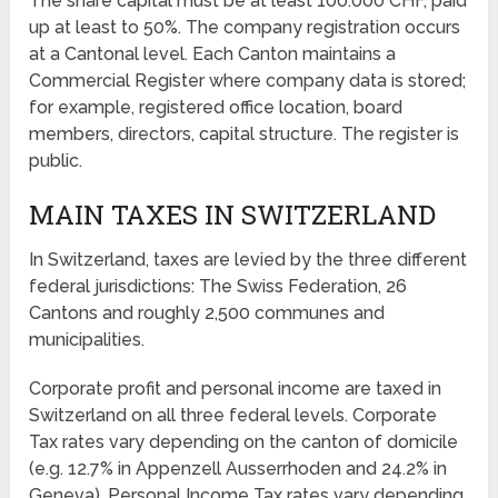
The share capital must be at least 100.000 CHF, paid
up at least to 50%. The company registration occurs
at a Cantonal level. Each Canton maintains a
Commercial Register where company data is stored;
for example, registered office location, board
members, directors, capital structure. The register is
public.
MAIN TAXES IN SWITZERLAND
In Switzerland, taxes are levied by the three different
federal jurisdictions: The Swiss Federation, 26
Cantons and roughly 2,500 communes and
municipalities.
Corporate profit and personal income are taxed in
Switzerland on all three federal levels. Corporate
Tax rates vary depending on the canton of domicile
(e.g. 12.7% in Appenzell Ausserrhoden and 24.2% in
Geneva). Personal Income Tax rates vary depending