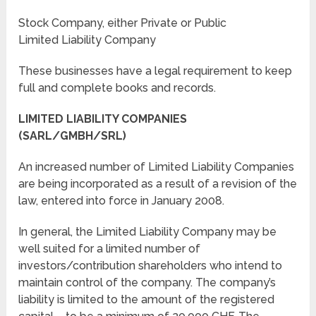
Stock Company, either Private or Public
Limited Liability Company
These businesses have a legal requirement to keep
full and complete books and records.
LIMITED LIABILITY COMPANIES
(SARL/GMBH/SRL)
An increased number of Limited Liability Companies
are being incorporated as a result of a revision of the
law, entered into force in January 2008.
In general, the Limited Liability Company may be
well suited for a limited number of
investors/contribution shareholders who intend to
maintain control of the company. The company’s
liability is limited to the amount of the registered