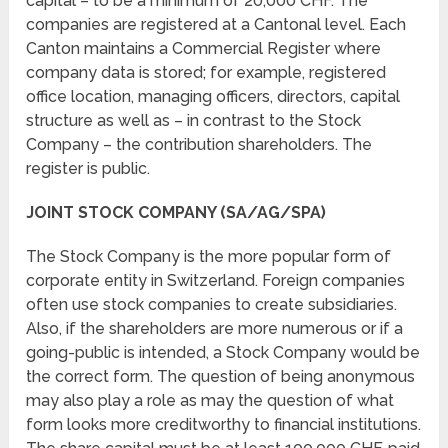
capital – to be a minimum of 20,000 CHF. The
companies are registered at a Cantonal level. Each
Canton maintains a Commercial Register where
company data is stored; for example, registered
office location, managing officers, directors, capital
structure as well as – in contrast to the Stock
Company – the contribution shareholders. The
register is public.
JOINT STOCK COMPANY (SA/AG/SPA)
The Stock Company is the more popular form of
corporate entity in Switzerland. Foreign companies
often use stock companies to create subsidiaries.
Also, if the shareholders are more numerous or if a
going-public is intended, a Stock Company would be
the correct form. The question of being anonymous
may also play a role as may the question of what
form looks more creditworthy to financial institutions.