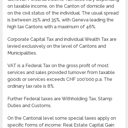
on taxable income, on the Canton of domicile and
on the civil status of the individual. The usual spread
is between 25% and 35%, with Geneva leading the
high tax Cantons with a maximum of 46%.
Corporate Capital Tax and individual Wealth Tax are
levied exclusively on the level of Cantons and
Municipalities.
VAT is a Federal Tax on the gross profit of most
services and sales provided turnover from taxable
goods or services exceeds CHF 100’000 p.a. The
ordinary tax rate is 8%.
Further Federal taxes are Withholding Tax, Stamp
Duties and Customs.
On the Cantonal level some special taxes apply on
specific forms of income: Real Estate Capital Gain