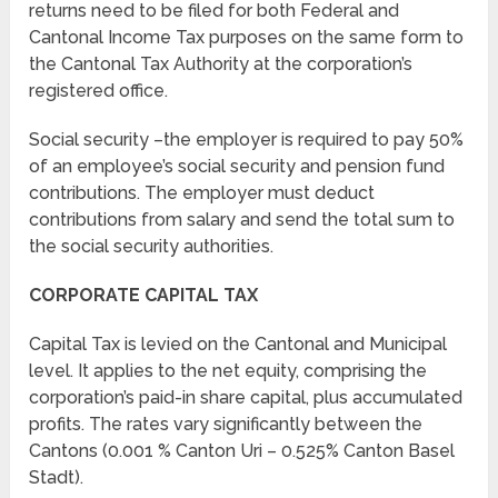
returns need to be filed for both Federal and
Cantonal Income Tax purposes on the same form to
the Cantonal Tax Authority at the corporation’s
registered office.
Social security –the employer is required to pay 50%
of an employee’s social security and pension fund
contributions. The employer must deduct
contributions from salary and send the total sum to
the social security authorities.
CORPORATE CAPITAL TAX
Capital Tax is levied on the Cantonal and Municipal
level. It applies to the net equity, comprising the
corporation’s paid-in share capital, plus accumulated
profits. The rates vary significantly between the
Cantons (0.001 % Canton Uri – 0.525% Canton Basel
Stadt).