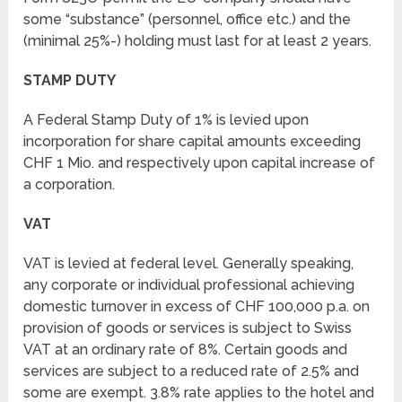
some “substance” (personnel, office etc.) and the
(minimal 25%-) holding must last for at least 2 years.
STAMP DUTY
A Federal Stamp Duty of 1% is levied upon
incorporation for share capital amounts exceeding
CHF 1 Mio. and respectively upon capital increase of
a corporation.
VAT
VAT is levied at federal level. Generally speaking,
any corporate or individual professional achieving
domestic turnover in excess of CHF 100,000 p.a. on
provision of goods or services is subject to Swiss
VAT at an ordinary rate of 8%. Certain goods and
services are subject to a reduced rate of 2.5% and
some are exempt. 3.8% rate applies to the hotel and