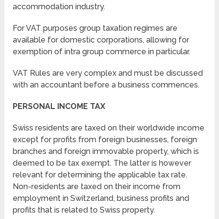
accommodation industry.
For VAT purposes group taxation regimes are
available for domestic corporations, allowing for
exemption of intra group commerce in particular.
VAT Rules are very complex and must be discussed
with an accountant before a business commences.
PERSONAL INCOME TAX
Swiss residents are taxed on their worldwide income
except for profits from foreign businesses, foreign
branches and foreign immovable property, which is
deemed to be tax exempt. The latter is however
relevant for determining the applicable tax rate.
Non-residents are taxed on their income from
employment in Switzerland, business profits and
profits that is related to Swiss property.