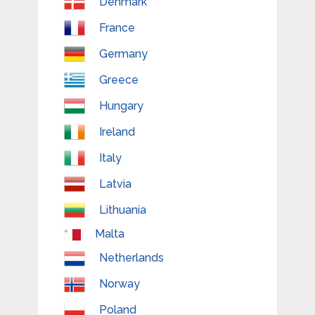
Denmark
France
Germany
Greece
Hungary
Ireland
Italy
Latvia
Lithuania
Malta
Netherlands
Norway
Poland