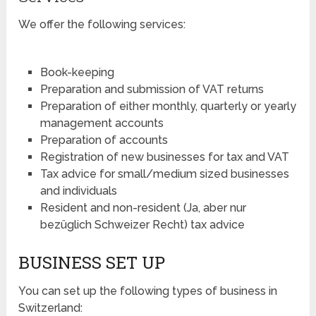
We offer the following services:
Book-keeping
Preparation and submission of VAT returns
Preparation of either monthly, quarterly or yearly
management accounts
Preparation of accounts
Registration of new businesses for tax and VAT
Tax advice for small/medium sized businesses
and individuals
Resident and non-resident (Ja, aber nur
bezüglich Schweizer Recht) tax advice
BUSINESS SET UP
You can set up the following types of business in
Switzerland: