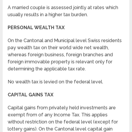
A married couple is assessed jointly at rates which
usually results in a higher tax burden.
PERSONAL WEALTH TAX
On the Cantonal and Municipal level Swiss residents
pay wealth tax on their world wide net wealth,
whereas foreign business, foreign branches and
foreign immovable property is relevant only for
determining the applicable tax rate.
No wealth tax is levied on the federal level.
CAPITAL GAINS TAX
Capital gains from privately held investments are
exempt from of any Income Tax. This applies
without restriction on the federal level (except for
lottery gains). On the Cantonal level capital gain