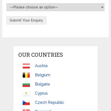
OUR COUNTRIES
Austria
Belgium
Bulgaria
Cyprus
Czech Republic