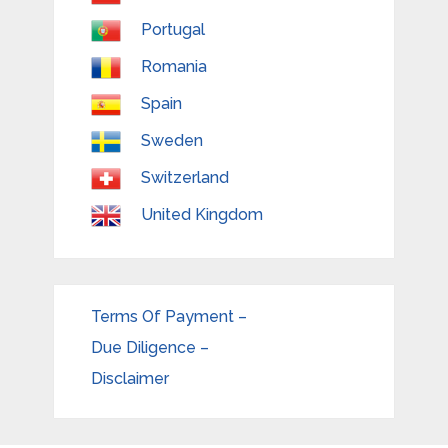
Portugal
Romania
Spain
Sweden
Switzerland
United Kingdom
Terms Of Payment –
Due Diligence –
Disclaimer