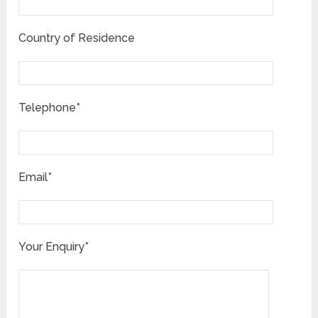
Country of Residence
Telephone*
Email*
Your Enquiry*