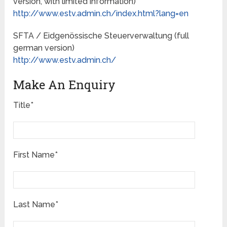
version, with limited information)
http://www.estv.admin.ch/index.html?lang=en
SFTA / Eidgenössische Steuerverwaltung (full
german version)
http://www.estv.admin.ch/
Make An Enquiry
Title*
First Name*
Last Name*