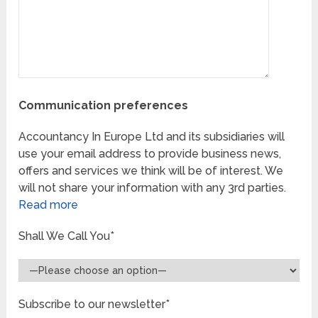
Communication preferences
Accountancy In Europe Ltd and its subsidiaries will
use your email address to provide business news,
offers and services we think will be of interest. We
will not share your information with any 3rd parties.
Read more
Shall We Call You*
Subscribe to our newsletter*