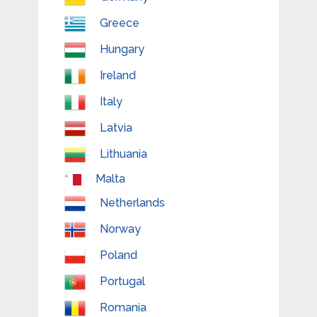
Greece
Hungary
Ireland
Italy
Latvia
Lithuania
Malta
Netherlands
Norway
Poland
Portugal
Romania