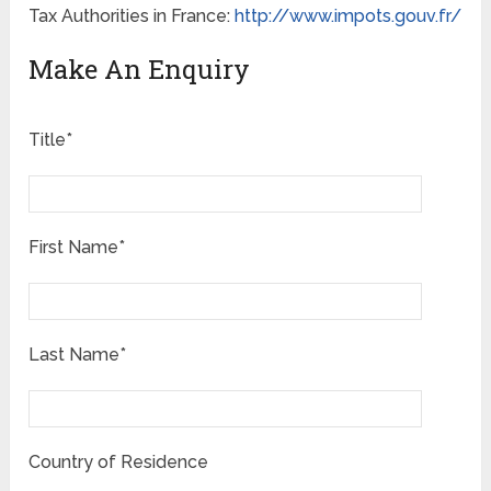
Tax Authorities in France:
http://www.impots.gouv.fr/
Make An Enquiry
Title*
First Name*
Last Name*
Country of Residence