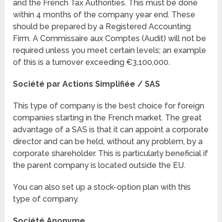
and the French Tax Authorities. This must be done
within 4 months of the company year end. These
should be prepared by a Registered Accounting
Firm. A Commissaire aux Comptes (Audit) will not be
required unless you meet certain levels; an example
of this is a turnover exceeding €3,100,000.
Société par Actions Simplifiée / SAS
This type of company is the best choice for foreign
companies starting in the French market. The great
advantage of a SAS is that it can appoint a corporate
director and can be held, without any problem, by a
corporate shareholder. This is particularly beneficial if
the parent company is located outside the EU.
You can also set up a stock-option plan with this
type of company.
Société Anonyme