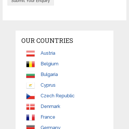
OUR COUNTRIES
Austria
Belgium
Bulgaria
Cyprus
Czech Republic
Denmark
France
Germany