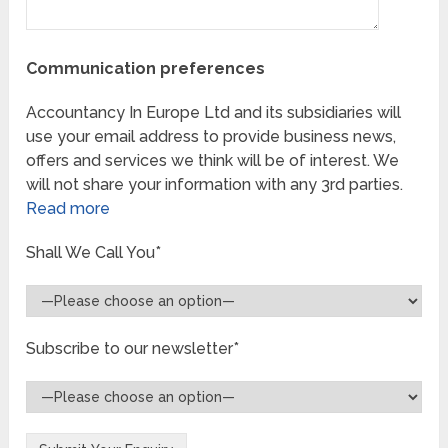
Communication preferences
Accountancy In Europe Ltd and its subsidiaries will
use your email address to provide business news,
offers and services we think will be of interest. We
will not share your information with any 3rd parties.
Read more
Shall We Call You*
Subscribe to our newsletter*