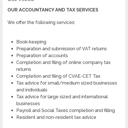
OUR ACCOUNTANCY AND TAX SERVICES
We offer the following services:
Book-keeping
Preparation and submission of VAT returns
Preparation of accounts
Completion and filing of online company tax
returns
Completion and filing of CVAE-CET Tax
Tax advice for small/medium sized businesses
and individuals
Tax advice for large sized and international
businesses
Payroll and Social Taxes completion and filling
Resident and non-resident tax advice