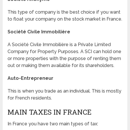
This type of company is the best choice if you want
to float your company on the stock market in France.
Société Civile Immobilière
A Société Civile Immobilière is a Private Limited
Company for Property Purposes. A SCI can hold one
or more properties with the purpose of renting them
out or making them available for its shareholders.
Auto-Entrepreneur
This is when you trade as an individual. This is mostly
for French residents.
MAIN TAXES IN FRANCE
In France you have two main types of tax: