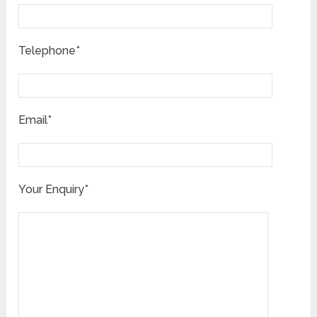
Telephone*
Email*
Your Enquiry*