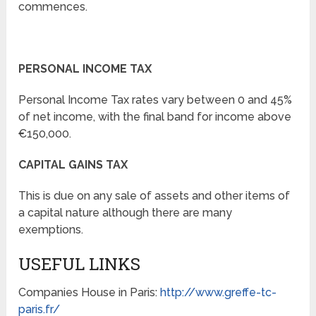
commences.
PERSONAL INCOME TAX
Personal Income Tax rates vary between 0 and 45%
of net income, with the final band for income above
€150,000.
CAPITAL GAINS TAX
This is due on any sale of assets and other items of
a capital nature although there are many
exemptions.
USEFUL LINKS
Companies House in Paris:
http://www.greffe-tc-
paris.fr/