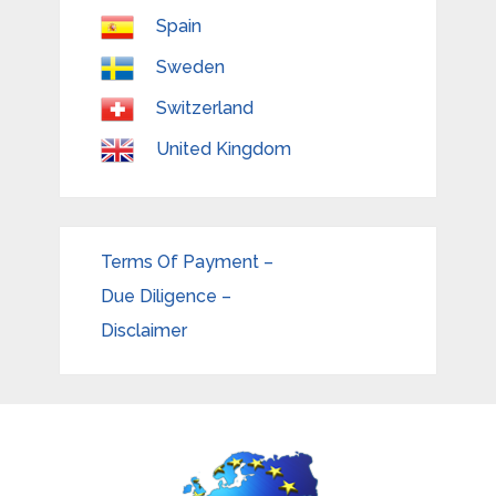
Spain
Sweden
Switzerland
United Kingdom
Terms Of Payment –
Due Diligence –
Disclaimer