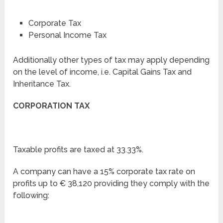
Corporate Tax
Personal Income Tax
Additionally other types of tax may apply depending
on the level of income, i.e. Capital Gains Tax and
Inheritance Tax.
CORPORATION TAX
Taxable profits are taxed at 33.33%.
A company can have a 15% corporate tax rate on
profits up to € 38,120 providing they comply with the
following: