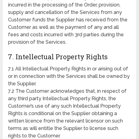
incurred in the processing of the Order, provision,
supply and cancellation of the Services from any
Customer funds the Supplier has received from the
Customer as well as the payment of any and all
fees and costs incurred with 3rd parties during the
provision of the Services.
7. Intellectual Property Rights
7.1 All Intellectual Property Rights in or arising out of
or in connection with the Services shall be owned by
the Supplier.
7.2 The Customer acknowledges that, in respect of
any third party Intellectual Property Rights, the
Customer’s use of any such Intellectual Property
Rights is conditional on the Supplier obtaining a
written licence from the relevant licensor on such
terms as will entitle the Supplier to license such
rights to the Customer.