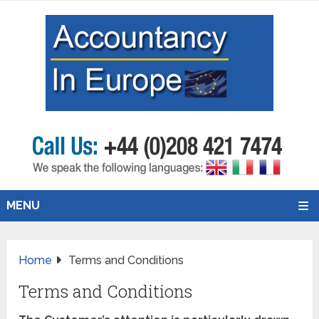
MENU
Home
Terms and Conditions
Terms and Conditions