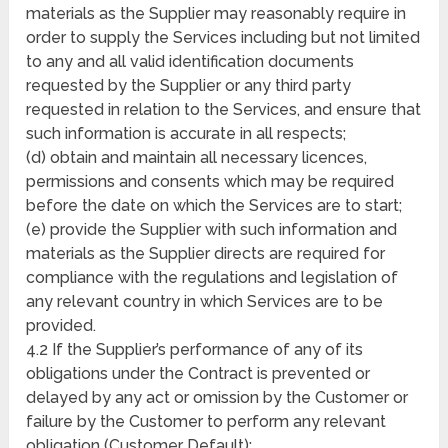
materials as the Supplier may reasonably require in
order to supply the Services including but not limited
to any and all valid identification documents
requested by the Supplier or any third party
requested in relation to the Services, and ensure that
such information is accurate in all respects;
(d) obtain and maintain all necessary licences,
permissions and consents which may be required
before the date on which the Services are to start;
(e) provide the Supplier with such information and
materials as the Supplier directs are required for
compliance with the regulations and legislation of
any relevant country in which Services are to be
provided.
4.2 If the Supplier’s performance of any of its
obligations under the Contract is prevented or
delayed by any act or omission by the Customer or
failure by the Customer to perform any relevant
obligation (Customer Default):