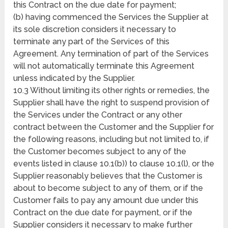
this Contract on the due date for payment;
(b) having commenced the Services the Supplier at
its sole discretion considers it necessary to
terminate any part of the Services of this
Agreement. Any termination of part of the Services
will not automatically terminate this Agreement
unless indicated by the Supplier.
10.3 Without limiting its other rights or remedies, the
Supplier shall have the right to suspend provision of
the Services under the Contract or any other
contract between the Customer and the Supplier for
the following reasons, including but not limited to, if
the Customer becomes subject to any of the
events listed in clause 10.1(b)) to clause 10.1(l), or the
Supplier reasonably believes that the Customer is
about to become subject to any of them, or if the
Customer fails to pay any amount due under this
Contract on the due date for payment, or if the
Supplier considers it necessary to make further