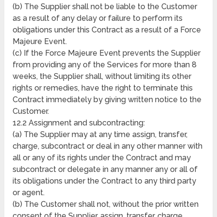
(b) The Supplier shall not be liable to the Customer
as a result of any delay or failure to perform its
obligations under this Contract as a result of a Force
Majeure Event.
(c) If the Force Majeure Event prevents the Supplier
from providing any of the Services for more than 8
weeks, the Supplier shall, without limiting its other
rights or remedies, have the right to terminate this
Contract immediately by giving written notice to the
Customer.
12.2 Assignment and subcontracting:
(a) The Supplier may at any time assign, transfer,
charge, subcontract or deal in any other manner with
all or any of its rights under the Contract and may
subcontract or delegate in any manner any or all of
its obligations under the Contract to any third party
or agent.
(b) The Customer shall not, without the prior written
consent of the Supplier, assign, transfer, charge,