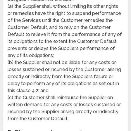
(a) the Supplier shall without limiting its other rights
or remedies have the right to suspend performance
of the Services until the Customer remedies the
Customer Default, and to rely on the Customer
Default to relieve it from the performance of any of
its obligations to the extent the Customer Default
prevents or delays the Supplier’s performance of
any of its obligations;
(b) the Supplier shall not be liable for any costs or
losses sustained or incurred by the Customer arising
directly or indirectly from the Supplier’s failure or
delay to perform any of its obligations as set out in
this clause 4.2; and
(c) the Customer shall reimburse the Supplier on
written demand for any costs or losses sustained or
incurred by the Supplier arising directly or indirectly
from the Customer Default.