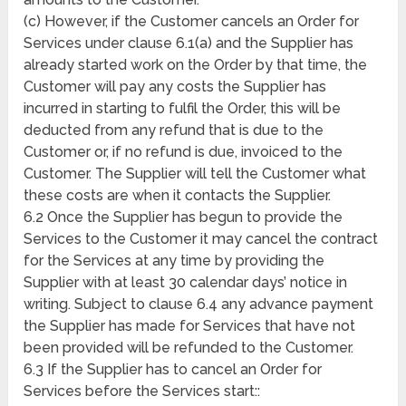
(c) However, if the Customer cancels an Order for
Services under clause 6.1(a) and the Supplier has
already started work on the Order by that time, the
Customer will pay any costs the Supplier has
incurred in starting to fulfil the Order, this will be
deducted from any refund that is due to the
Customer or, if no refund is due, invoiced to the
Customer. The Supplier will tell the Customer what
these costs are when it contacts the Supplier.
6.2 Once the Supplier has begun to provide the
Services to the Customer it may cancel the contract
for the Services at any time by providing the
Supplier with at least 30 calendar days’ notice in
writing. Subject to clause 6.4 any advance payment
the Supplier has made for Services that have not
been provided will be refunded to the Customer.
6.3 If the Supplier has to cancel an Order for
Services before the Services start::