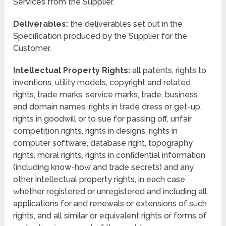
Services from the Supplier.
Deliverables:
the deliverables set out in the
Specification produced by the Supplier for the
Customer.
Intellectual Property Rights:
all patents, rights to
inventions, utility models, copyright and related
rights, trade marks, service marks, trade, business
and domain names, rights in trade dress or get-up,
rights in goodwill or to sue for passing off, unfair
competition rights, rights in designs, rights in
computer software, database right, topography
rights, moral rights, rights in confidential information
(including know-how and trade secrets) and any
other intellectual property rights, in each case
whether registered or unregistered and including all
applications for and renewals or extensions of such
rights, and all similar or equivalent rights or forms of