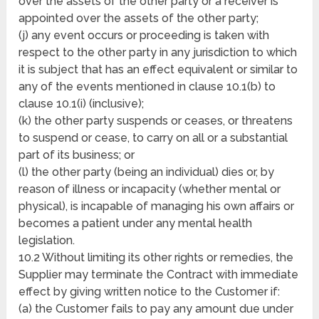
over the assets of the other party or a receiver is
appointed over the assets of the other party;
(j) any event occurs or proceeding is taken with
respect to the other party in any jurisdiction to which
it is subject that has an effect equivalent or similar to
any of the events mentioned in clause 10.1(b) to
clause 10.1(i) (inclusive);
(k) the other party suspends or ceases, or threatens
to suspend or cease, to carry on all or a substantial
part of its business; or
(l) the other party (being an individual) dies or, by
reason of illness or incapacity (whether mental or
physical), is incapable of managing his own affairs or
becomes a patient under any mental health
legislation.
10.2 Without limiting its other rights or remedies, the
Supplier may terminate the Contract with immediate
effect by giving written notice to the Customer if:
(a) the Customer fails to pay any amount due under