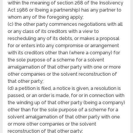
within the meaning of section 268 of the Insolvency
Act 1986 or (being a partnership) has any partner to
whom any of the foregoing apply;
(c) the other party commences negotiations with all
or any class of its creditors with a view to
rescheduling any of its debts, or makes a proposal
for or enters into any compromise or arrangement
with its creditors other than (where a company) for
the sole purpose of a scheme for a solvent
amalgamation of that other party with one or more
other companies or the solvent reconstruction of
that other party;
(d) a petition is filed, a notice is given, a resolution is
passed, or an order is made, for or in connection with
the winding up of that other party (being a company)
other than for the sole purpose of a scheme for a
solvent amalgamation of that other party with one
or more other companies or the solvent
reconstruction of that other party;