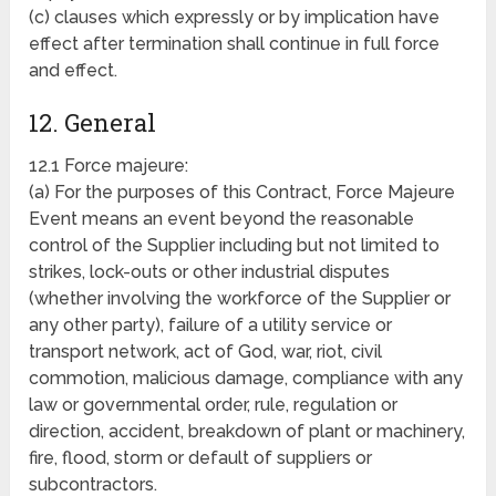
(c) clauses which expressly or by implication have
effect after termination shall continue in full force
and effect.
12. General
12.1 Force majeure:
(a) For the purposes of this Contract, Force Majeure
Event means an event beyond the reasonable
control of the Supplier including but not limited to
strikes, lock-outs or other industrial disputes
(whether involving the workforce of the Supplier or
any other party), failure of a utility service or
transport network, act of God, war, riot, civil
commotion, malicious damage, compliance with any
law or governmental order, rule, regulation or
direction, accident, breakdown of plant or machinery,
fire, flood, storm or default of suppliers or
subcontractors.