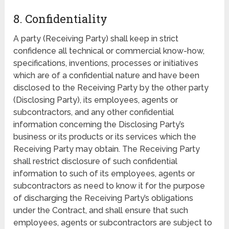
8. Confidentiality
A party (Receiving Party) shall keep in strict
confidence all technical or commercial know-how,
specifications, inventions, processes or initiatives
which are of a confidential nature and have been
disclosed to the Receiving Party by the other party
(Disclosing Party), its employees, agents or
subcontractors, and any other confidential
information concerning the Disclosing Party’s
business or its products or its services which the
Receiving Party may obtain. The Receiving Party
shall restrict disclosure of such confidential
information to such of its employees, agents or
subcontractors as need to know it for the purpose
of discharging the Receiving Party’s obligations
under the Contract, and shall ensure that such
employees, agents or subcontractors are subject to