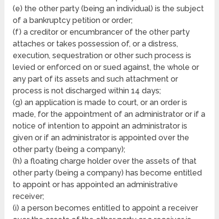
(e) the other party (being an individual) is the subject
of a bankruptcy petition or order;
(f) a creditor or encumbrancer of the other party
attaches or takes possession of, or a distress,
execution, sequestration or other such process is
levied or enforced on or sued against, the whole or
any part of its assets and such attachment or
process is not discharged within 14 days;
(g) an application is made to court, or an order is
made, for the appointment of an administrator or if a
notice of intention to appoint an administrator is
given or if an administrator is appointed over the
other party (being a company);
(h) a floating charge holder over the assets of that
other party (being a company) has become entitled
to appoint or has appointed an administrative
receiver;
(i) a person becomes entitled to appoint a receiver