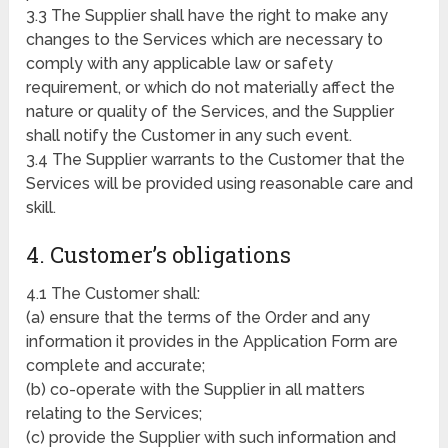
3.3 The Supplier shall have the right to make any
changes to the Services which are necessary to
comply with any applicable law or safety
requirement, or which do not materially affect the
nature or quality of the Services, and the Supplier
shall notify the Customer in any such event.
3.4 The Supplier warrants to the Customer that the
Services will be provided using reasonable care and
skill.
4. Customer’s obligations
4.1 The Customer shall:
(a) ensure that the terms of the Order and any
information it provides in the Application Form are
complete and accurate;
(b) co-operate with the Supplier in all matters
relating to the Services;
(c) provide the Supplier with such information and