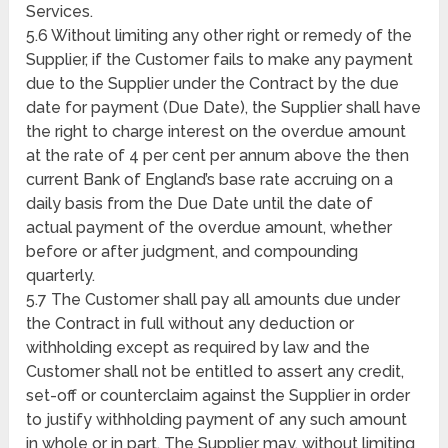
Services.
5.6 Without limiting any other right or remedy of the
Supplier, if the Customer fails to make any payment
due to the Supplier under the Contract by the due
date for payment (Due Date), the Supplier shall have
the right to charge interest on the overdue amount
at the rate of 4 per cent per annum above the then
current Bank of England’s base rate accruing on a
daily basis from the Due Date until the date of
actual payment of the overdue amount, whether
before or after judgment, and compounding
quarterly.
5.7 The Customer shall pay all amounts due under
the Contract in full without any deduction or
withholding except as required by law and the
Customer shall not be entitled to assert any credit,
set-off or counterclaim against the Supplier in order
to justify withholding payment of any such amount
in whole or in part. The Supplier may, without limiting