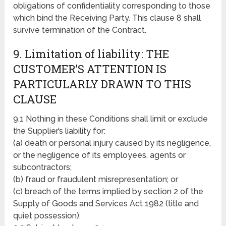
obligations of confidentiality corresponding to those
which bind the Receiving Party. This clause 8 shall
survive termination of the Contract.
9. Limitation of liability: THE
CUSTOMER’S ATTENTION IS
PARTICULARLY DRAWN TO THIS
CLAUSE
9.1 Nothing in these Conditions shall limit or exclude
the Supplier’s liability for:
(a) death or personal injury caused by its negligence,
or the negligence of its employees, agents or
subcontractors;
(b) fraud or fraudulent misrepresentation; or
(c) breach of the terms implied by section 2 of the
Supply of Goods and Services Act 1982 (title and
quiet possession).