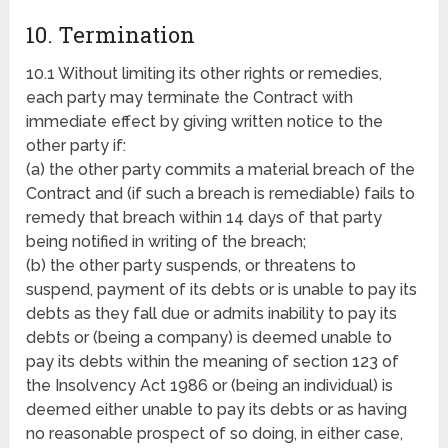
10. Termination
10.1 Without limiting its other rights or remedies,
each party may terminate the Contract with
immediate effect by giving written notice to the
other party if:
(a) the other party commits a material breach of the
Contract and (if such a breach is remediable) fails to
remedy that breach within 14 days of that party
being notified in writing of the breach;
(b) the other party suspends, or threatens to
suspend, payment of its debts or is unable to pay its
debts as they fall due or admits inability to pay its
debts or (being a company) is deemed unable to
pay its debts within the meaning of section 123 of
the Insolvency Act 1986 or (being an individual) is
deemed either unable to pay its debts or as having
no reasonable prospect of so doing, in either case,