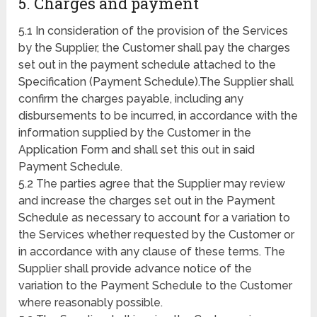
5. Charges and payment
5.1 In consideration of the provision of the Services
by the Supplier, the Customer shall pay the charges
set out in the payment schedule attached to the
Specification (Payment Schedule).The Supplier shall
confirm the charges payable, including any
disbursements to be incurred, in accordance with the
information supplied by the Customer in the
Application Form and shall set this out in said
Payment Schedule.
5.2 The parties agree that the Supplier may review
and increase the charges set out in the Payment
Schedule as necessary to account for a variation to
the Services whether requested by the Customer or
in accordance with any clause of these terms. The
Supplier shall provide advance notice of the
variation to the Payment Schedule to the Customer
where reasonably possible.