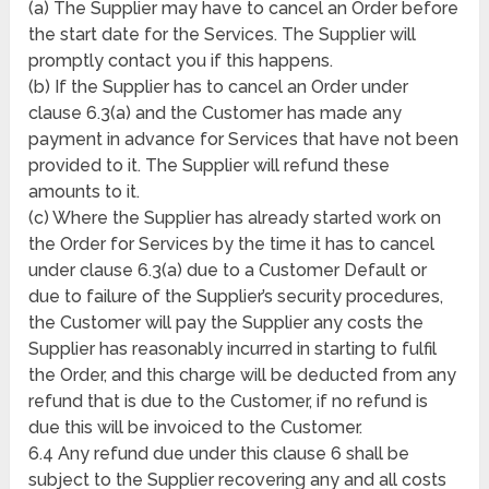
(a) The Supplier may have to cancel an Order before
the start date for the Services. The Supplier will
promptly contact you if this happens.
(b) If the Supplier has to cancel an Order under
clause 6.3(a) and the Customer has made any
payment in advance for Services that have not been
provided to it. The Supplier will refund these
amounts to it.
(c) Where the Supplier has already started work on
the Order for Services by the time it has to cancel
under clause 6.3(a) due to a Customer Default or
due to failure of the Supplier’s security procedures,
the Customer will pay the Supplier any costs the
Supplier has reasonably incurred in starting to fulfil
the Order, and this charge will be deducted from any
refund that is due to the Customer, if no refund is
due this will be invoiced to the Customer.
6.4 Any refund due under this clause 6 shall be
subject to the Supplier recovering any and all costs