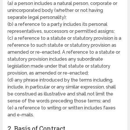
(a) a person includes a natural person, corporate or
unincorporated body (whether or not having
separate legal personality);
(b) a reference to a party includes its personal
representatives, successors or permitted assigns;
(c) a reference to a statute or statutory provision is a
reference to such statute or statutory provision as
amended or re-enacted. A reference to a statute or
statutory provision includes any subordinate
legislation made under that statute or statutory
provision, as amended or re-enacted;
(d) any phrase introduced by the terms including,
include, in particular or any similar expression, shall
be construed as illustrative and shall not limit the
sense of the words preceding those terms; and
(e) a reference to writing or written includes faxes
and e-mails.
2. Basis of Contract