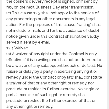
the courier’s delivery receipt is signed, or if sent by
fax, on the next Business Day after transmission.
(c) This clause 12.3 shall not apply to the service of
any proceedings or other documents in any legal
action. For the purposes of this clause, “writing” shall
not include e-mails and for the avoidance of doubt
notice given under this Contract shall not be validly
served if sent by e-mail.
12.4 Waiver:
(a) A waiver of any right under the Contract is only
effective if it is in writing and shall not be deemed to
be a waiver of any subsequent breach or default. No
failure or delay by a party in exercising any right or
remedy under the Contract or by law shall constitute
a waiver of that or any other right or remedy, nor
preclude or restrict its further exercise. No single or
partial exercise of such right or remedy shall
preclude or restrict the further exercise of that or
any other right or remedy.