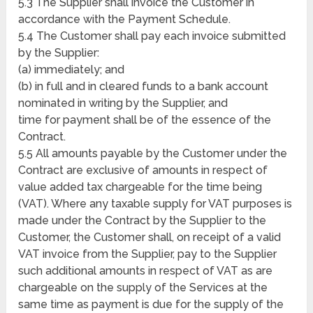
5.3 The Supplier shall invoice the Customer in
accordance with the Payment Schedule.
5.4 The Customer shall pay each invoice submitted
by the Supplier:
(a) immediately; and
(b) in full and in cleared funds to a bank account
nominated in writing by the Supplier, and
time for payment shall be of the essence of the
Contract.
5.5 All amounts payable by the Customer under the
Contract are exclusive of amounts in respect of
value added tax chargeable for the time being
(VAT). Where any taxable supply for VAT purposes is
made under the Contract by the Supplier to the
Customer, the Customer shall, on receipt of a valid
VAT invoice from the Supplier, pay to the Supplier
such additional amounts in respect of VAT as are
chargeable on the supply of the Services at the
same time as payment is due for the supply of the