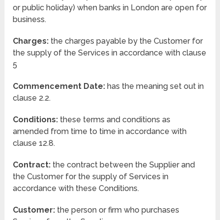
or public holiday) when banks in London are open for
business.
Charges:
the charges payable by the Customer for
the supply of the Services in accordance with clause
5
Commencement Date:
has the meaning set out in
clause 2.2.
Conditions:
these terms and conditions as
amended from time to time in accordance with
clause 12.8.
Contract:
the contract between the Supplier and
the Customer for the supply of Services in
accordance with these Conditions.
Customer:
the person or firm who purchases