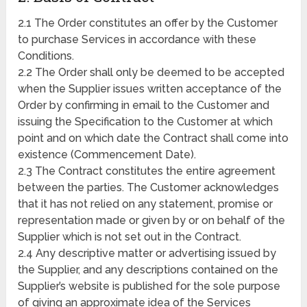
2.1 The Order constitutes an offer by the Customer
to purchase Services in accordance with these
Conditions.
2.2 The Order shall only be deemed to be accepted
when the Supplier issues written acceptance of the
Order by confirming in email to the Customer and
issuing the Specification to the Customer at which
point and on which date the Contract shall come into
existence (Commencement Date).
2.3 The Contract constitutes the entire agreement
between the parties. The Customer acknowledges
that it has not relied on any statement, promise or
representation made or given by or on behalf of the
Supplier which is not set out in the Contract.
2.4 Any descriptive matter or advertising issued by
the Supplier, and any descriptions contained on the
Supplier’s website is published for the sole purpose
of giving an approximate idea of the Services