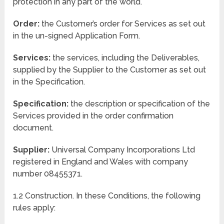
protection in any part of the world.
Order:
the Customer’s order for Services as set out
in the un-signed Application Form.
Services:
the services, including the Deliverables,
supplied by the Supplier to the Customer as set out
in the Specification.
Specification:
the description or specification of the
Services provided in the order confirmation
document.
Supplier:
Universal Company Incorporations Ltd
registered in England and Wales with company
number 08455371.
1.2 Construction. In these Conditions, the following
rules apply: