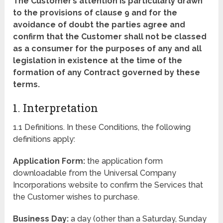
The Customer’s attention is particularly drawn
to the provisions of clause 9 and for the
avoidance of doubt the parties agree and
confirm that the Customer shall not be classed
as a consumer for the purposes of any and all
legislation in existence at the time of the
formation of any Contract governed by these
terms.
1. Interpretation
1.1 Definitions. In these Conditions, the following
definitions apply:
Application Form:
the application form
downloadable from the Universal Company
Incorporations website to confirm the Services that
the Customer wishes to purchase.
Business Day:
a day (other than a Saturday, Sunday