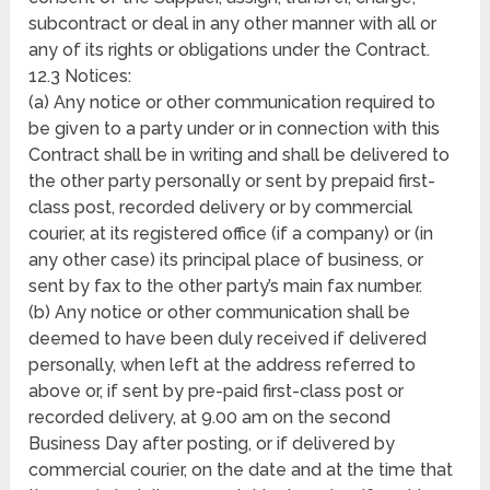
subcontract or deal in any other manner with all or
any of its rights or obligations under the Contract.
12.3 Notices:
(a) Any notice or other communication required to
be given to a party under or in connection with this
Contract shall be in writing and shall be delivered to
the other party personally or sent by prepaid first-
class post, recorded delivery or by commercial
courier, at its registered office (if a company) or (in
any other case) its principal place of business, or
sent by fax to the other party’s main fax number.
(b) Any notice or other communication shall be
deemed to have been duly received if delivered
personally, when left at the address referred to
above or, if sent by pre-paid first-class post or
recorded delivery, at 9.00 am on the second
Business Day after posting, or if delivered by
commercial courier, on the date and at the time that