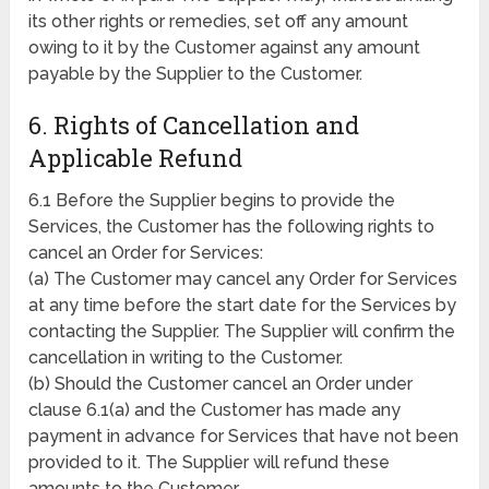
its other rights or remedies, set off any amount
owing to it by the Customer against any amount
payable by the Supplier to the Customer.
6. Rights of Cancellation and
Applicable Refund
6.1 Before the Supplier begins to provide the
Services, the Customer has the following rights to
cancel an Order for Services:
(a) The Customer may cancel any Order for Services
at any time before the start date for the Services by
contacting the Supplier. The Supplier will confirm the
cancellation in writing to the Customer.
(b) Should the Customer cancel an Order under
clause 6.1(a) and the Customer has made any
payment in advance for Services that have not been
provided to it. The Supplier will refund these
amounts to the Customer.