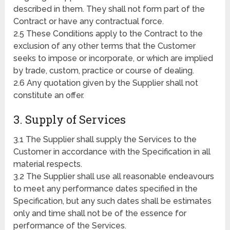
described in them. They shall not form part of the
Contract or have any contractual force.
2.5 These Conditions apply to the Contract to the
exclusion of any other terms that the Customer
seeks to impose or incorporate, or which are implied
by trade, custom, practice or course of dealing.
2.6 Any quotation given by the Supplier shall not
constitute an offer.
3. Supply of Services
3.1 The Supplier shall supply the Services to the
Customer in accordance with the Specification in all
material respects.
3.2 The Supplier shall use all reasonable endeavours
to meet any performance dates specified in the
Specification, but any such dates shall be estimates
only and time shall not be of the essence for
performance of the Services.