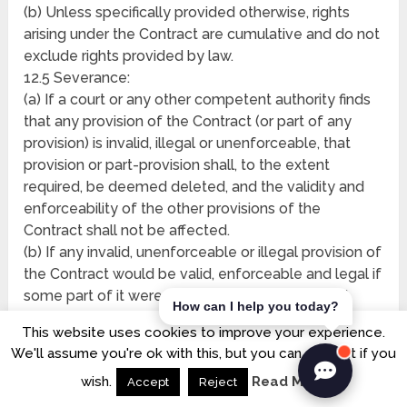
(b) Unless specifically provided otherwise, rights
arising under the Contract are cumulative and do not
exclude rights provided by law.
12.5 Severance:
(a) If a court or any other competent authority finds
that any provision of the Contract (or part of any
provision) is invalid, illegal or unenforceable, that
provision or part-provision shall, to the extent
required, be deemed deleted, and the validity and
enforceability of the other provisions of the
Contract shall not be affected.
(b) If any invalid, unenforceable or illegal provision of
the Contract would be valid, enforceable and legal if
some part of it were deleted, the provision shall
How can I help you today?
apply with the minimum modification necessary to
This website uses cookies to improve your experience.
make it legal, valid and enforceable.
We'll assume you're ok with this, but you can opt-out if you
12.6 No partnership: Nothing in the Contract is
wish.
Read More
intended to, or shall be deemed to, constitute a
Accept
Reject
partnership or joint venture of any kind between any