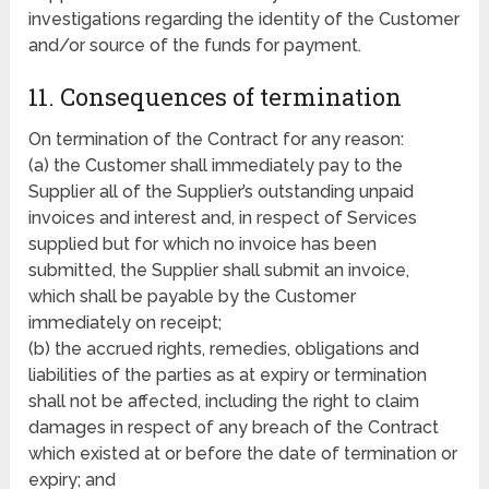
investigations regarding the identity of the Customer
and/or source of the funds for payment.
11. Consequences of termination
On termination of the Contract for any reason:
(a) the Customer shall immediately pay to the
Supplier all of the Supplier’s outstanding unpaid
invoices and interest and, in respect of Services
supplied but for which no invoice has been
submitted, the Supplier shall submit an invoice,
which shall be payable by the Customer
immediately on receipt;
(b) the accrued rights, remedies, obligations and
liabilities of the parties as at expiry or termination
shall not be affected, including the right to claim
damages in respect of any breach of the Contract
which existed at or before the date of termination or
expiry; and