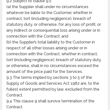
9.2 Subject to clause 9.1:
(a) the Supplier shall under no circumstances
whatever be liable to the Customer, whether in
contract, tort (including negligence), breach of
statutory duty, or otherwise, for any loss of profit, or
any indirect or consequential loss arising under or in
connection with the Contract; and
(b) the Supplier’s total liability to the Customer in
respect of all other losses arising under or in
connection with the Contract, whether in contract,
tort (including negligence), breach of statutory duty,
or otherwise, shall in no circumstances exceed the
amount of the price paid for the Services.
9.3 The terms implied by sections 3 to 5 of the
Supply of Goods and Services Act 1982 are, to the
fullest extent permitted by law, excluded from the
Contract.
9.4 This clause 9 shall survive termination of the
Contract.