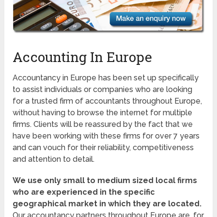
Accounting In Europe
Accountancy in Europe has been set up specifically
to assist individuals or companies who are looking
for a trusted firm of accountants throughout Europe,
without having to browse the internet for multiple
firms. Clients will be reassured by the fact that we
have been working with these firms for over 7 years
and can vouch for their reliability, competitiveness
and attention to detail.
We use only small to medium sized local firms
who are experienced in the specific
geographical market in which they are located.
Our accountancy partners throughout Europe are, for