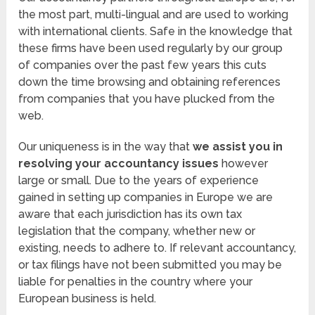
the most part, multi-lingual and are used to working
with international clients. Safe in the knowledge that
these firms have been used regularly by our group
of companies over the past few years this cuts
down the time browsing and obtaining references
from companies that you have plucked from the
web.
Our uniqueness is in the way that
we assist you in
resolving your accountancy issues
however
large or small. Due to the years of experience
gained in setting up companies in Europe we are
aware that each jurisdiction has its own tax
legislation that the company, whether new or
existing, needs to adhere to. If relevant accountancy,
or tax filings have not been submitted you may be
liable for penalties in the country where your
European business is held.