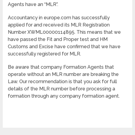
Agents have an “MLR”.
Accountancy in europe.com has successfully
applied for and received its MLR Registration
Number XWML00000114895. This means that we
have passed the Fit and Proper test and HM
Customs and Excise have confirmed that we have
successfully registered for MLR.
Be aware that company Formation Agents that
operate without an MLR number are breaking the
Law. Our recommendation is that you ask for full
details of the MLR number before processing a
formation through any company formation agent.