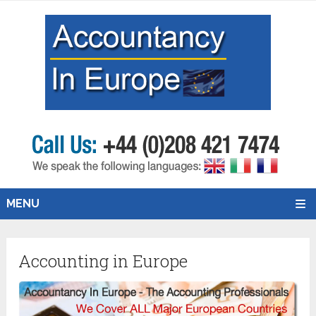
MENU
Accounting in Europe