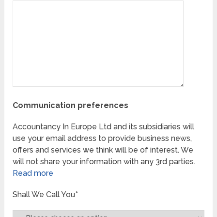
Communication preferences
Accountancy In Europe Ltd and its subsidiaries will
use your email address to provide business news,
offers and services we think will be of interest. We
will not share your information with any 3rd parties.
Read more
Shall We Call You*