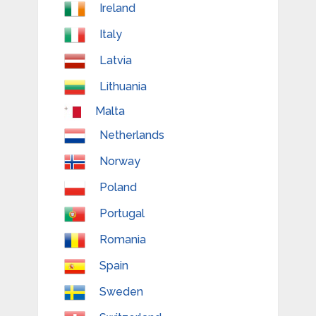
Ireland
Italy
Latvia
Lithuania
Malta
Netherlands
Norway
Poland
Portugal
Romania
Spain
Sweden