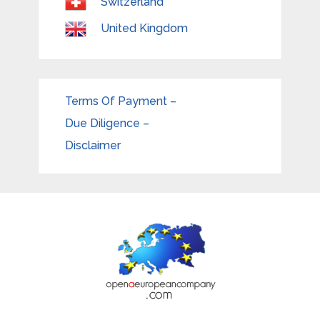
Switzerland
United Kingdom
Terms Of Payment –
Due Diligence –
Disclaimer