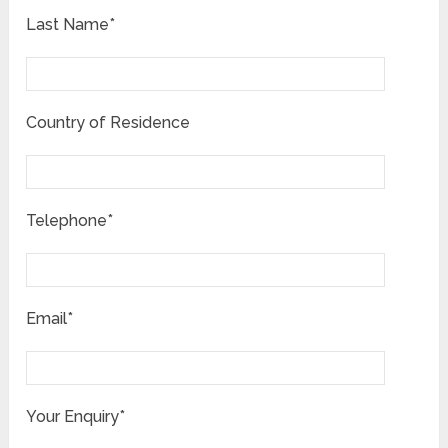
Last Name*
Country of Residence
Telephone*
Email*
Your Enquiry*