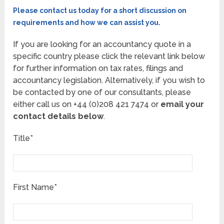
Please contact us today for a short discussion on
requirements and how we can assist you.
If you are looking for an accountancy quote in a
specific country please click the relevant link below
for further information on tax rates, filings and
accountancy legislation. Alternatively, if you wish to
be contacted by one of our consultants, please
either call us on +44 (0)208 421 7474 or
email your
contact details below
.
Title*
First Name*