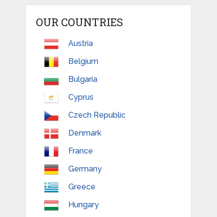
OUR COUNTRIES
Austria
Belgium
Bulgaria
Cyprus
Czech Republic
Denmark
France
Germany
Greece
Hungary