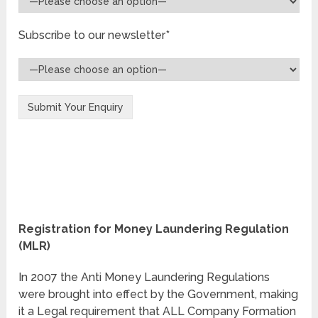
Subscribe to our newsletter*
Registration for Money Laundering Regulation
(MLR)
In 2007 the Anti Money Laundering Regulations
were brought into effect by the Government, making
it a Legal requirement that ALL Company Formation