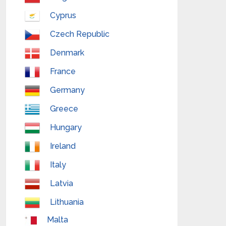
Cyprus
Czech Republic
Denmark
France
Germany
Greece
Hungary
Ireland
Italy
Latvia
Lithuania
Malta