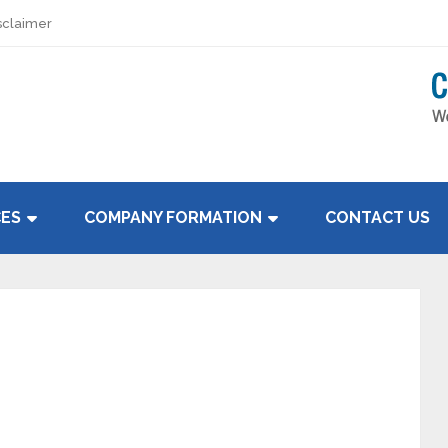
sclaimer
CES
COMPANY FORMATION
CONTACT US