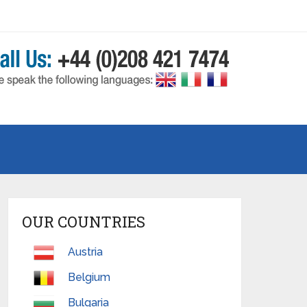
OUR COUNTRIES
Austria
Belgium
Bulgaria