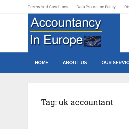
Terms And Conditions
Data Protection Policy
Di
HOME
ABOUT US
OUR SERVI
Tag:
uk accountant