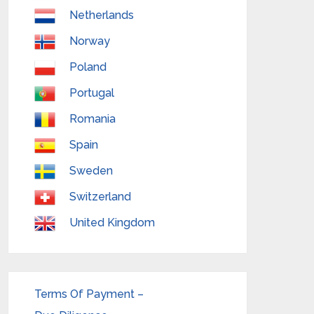
Netherlands
Norway
Poland
Portugal
Romania
Spain
Sweden
Switzerland
United Kingdom
Terms Of Payment –