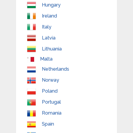
Hungary
Ireland
Italy
Latvia
Lithuania
Malta
Netherlands
Norway
Poland
Portugal
Romania
Spain