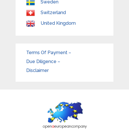
Sweden
Switzerland
United Kingdom
Terms Of Payment –
Due Diligence –
Disclaimer