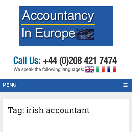
MENU
Tag:
irish accountant