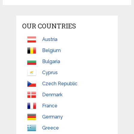
OUR COUNTRIES
Austria
Belgium
Bulgaria
Cyprus
Czech Republic
Denmark
France
Germany
Greece