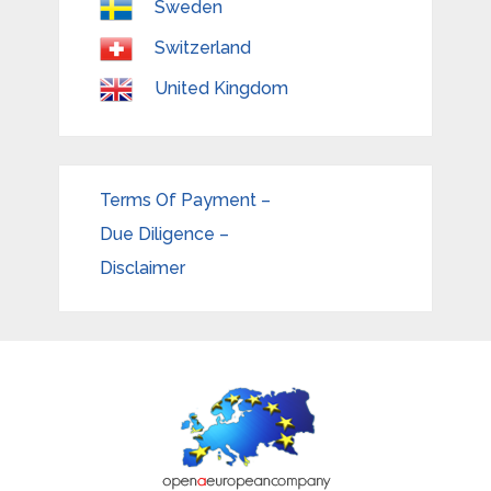
Sweden
Switzerland
United Kingdom
Terms Of Payment –
Due Diligence –
Disclaimer