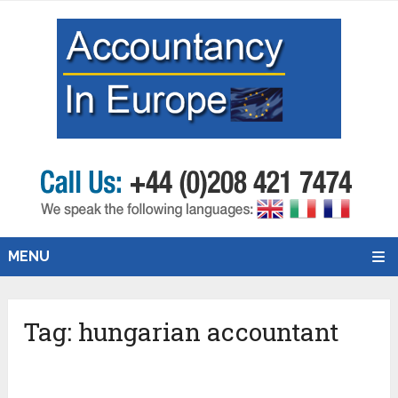
MENU
Tag:
hungarian accountant