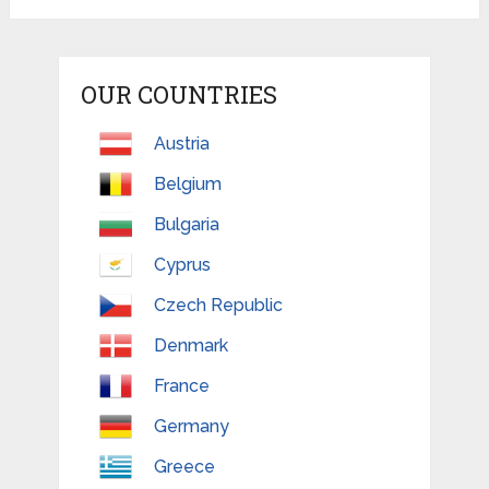
OUR COUNTRIES
Austria
Belgium
Bulgaria
Cyprus
Czech Republic
Denmark
France
Germany
Greece