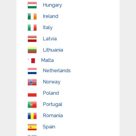
Hungary
Ireland
Italy
Latvia
Lithuania
Malta
Netherlands
Norway
Poland
Portugal
Romania
Spain