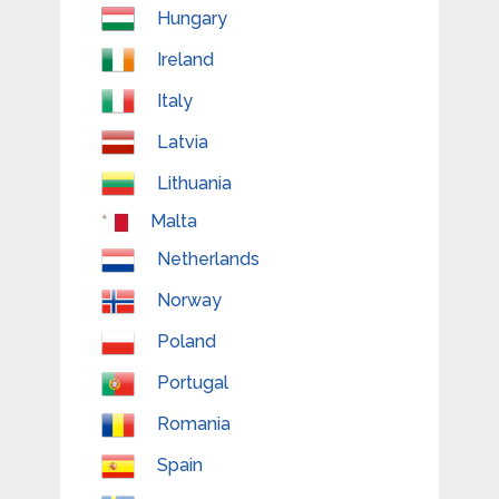
Hungary
Ireland
Italy
Latvia
Lithuania
Malta
Netherlands
Norway
Poland
Portugal
Romania
Spain