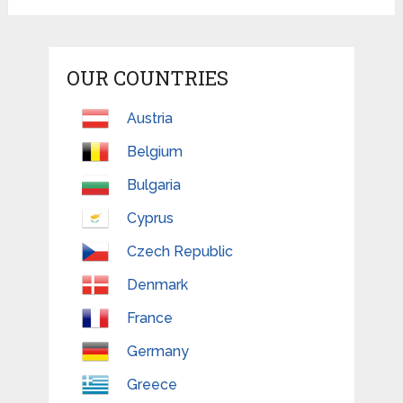
OUR COUNTRIES
Austria
Belgium
Bulgaria
Cyprus
Czech Republic
Denmark
France
Germany
Greece