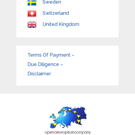
Sweden
Switzerland
United Kingdom
Terms Of Payment –
Due Diligence –
Disclaimer