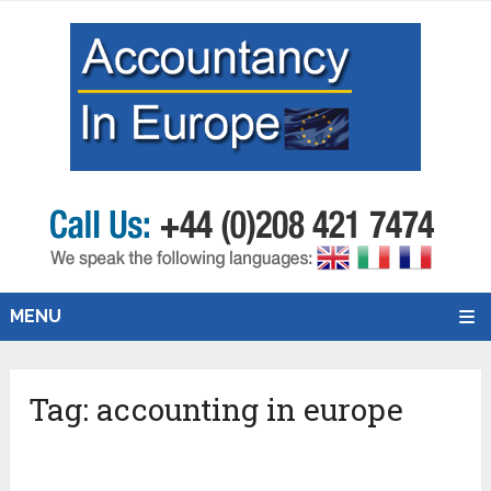
MENU
Tag:
accounting in europe