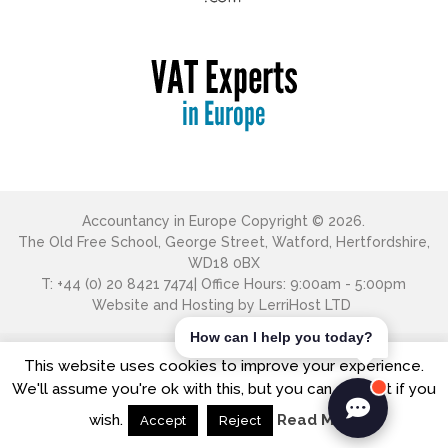
Accountancy in Europe
Copyright © 2026.
The Old Free School, George Street, Watford, Hertfordshire,
WD18 0BX
T: +44 (0) 20 8421 7474| Office Hours: 9:00am - 5:00pm
Website and Hosting by
LerriHost LTD
How can I help you today?
This website uses cookies to improve your experience.
We'll assume you're ok with this, but you can opt-out if you
wish.
Read More
Accept
Reject